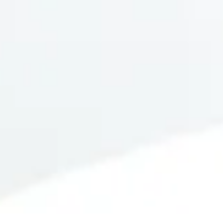
SUBMIT
=
15 + 14