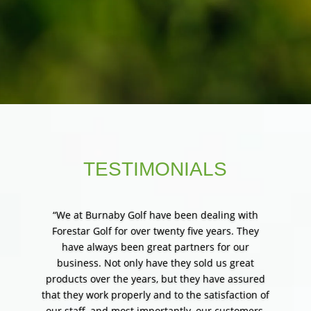
merchandising, and wholesale
distribution of the industry’s top
products.
TESTIMONIALS
“We at Burnaby Golf have been dealing with
Forestar Golf for over twenty five years. They
have always been great partners for our
business. Not only have they sold us great
products over the years, but they have assured
that they work properly and to the satisfaction of
our staff, and most importantly, our customers.