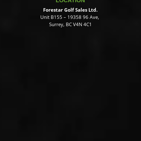
LOCATION
Forestar Golf Sales Ltd.
Unit B155 – 19358 96 Ave,
Surrey, BC V4N 4C1