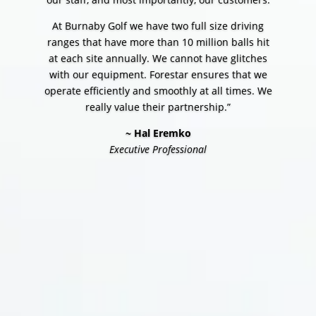
At Burnaby Golf we have two full size driving
ranges that have more than 10 million balls hit
at each site annually. We cannot have glitches
with our equipment. Forestar ensures that we
operate efficiently and smoothly at all times. We
really value their partnership.”
~ Hal Eremko
Executive Professional
CONTACT US