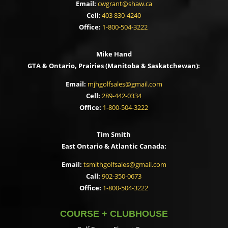
Email:
cwgrant@shaw.ca
Cell
:
403 830-4240
Office:
1-800-504-3222
Mike Hand
GTA & Ontario, Prairies (Manitoba & Saskatchewan):
Email:
mjhgolfsales@gmail.com
Cell:
289-442-0334
Office:
1-800-504-3222
Tim Smith
East Ontario & Atlantic Canada:
Email:
tsmithgolfsales@gmail.com
Call:
902-350-0673
Office:
1-800-504-3222
COURSE + CLUBHOUSE