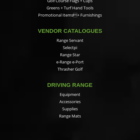
Golf Course Flags + Cups
Greens + Turf Hand Tools
Promotional Items+ Furnishings
VENDOR CATALOGUES
Range Servant
Selectpi
Range Star
e-Range e-Port
Thrasher Golf
DRIVING RANGE
Equipment
Accessories
Supplies
Range Mats