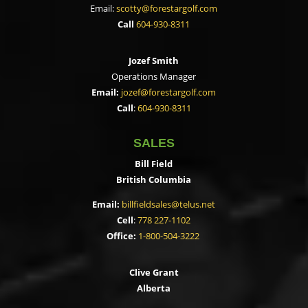
Email:
scotty@forestargolf.com
Call
604-930-8311
Jozef Smith
Operations Manager
Email:
jozef@forestargolf.com
Call
:
604-930-8311
SALES
Bill Field
British Columbia
Email:
billfieldsales@telus.net
Cell
:
778 227-1102
Office:
1-800-504-3222
Clive Grant
Alberta