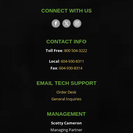
CONNECT WITH US
CONTACT INFO
Toll Free
:
800 504-3222
Local
:
604-930-8311
Fax
:
604-930-8314
EMAIL TECH SUPPORT
Order Desk
General Inquiries
MANAGEMENT
Scotty Cameron
Managing Partner