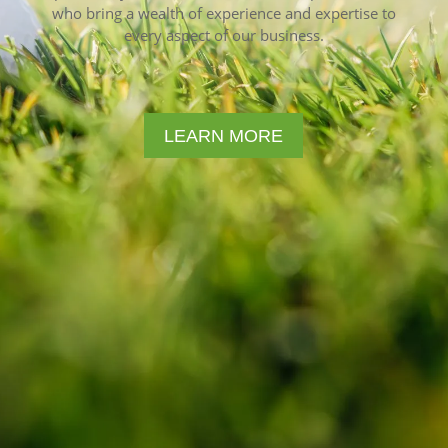
who bring a wealth of experience and expertise to
every aspect of our business.
LEARN MORE
Forestar Golf Sales specializes in
driving range management,