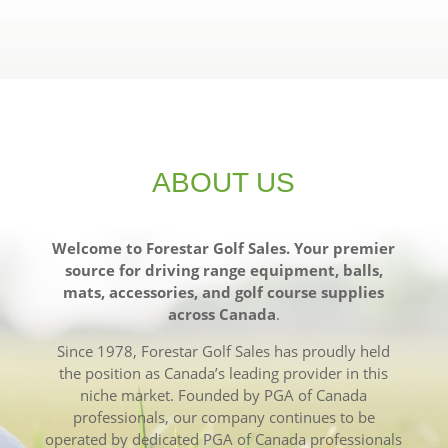
ABOUT US
Welcome to Forestar Golf Sales. Your premier
source for driving range equipment, balls,
mats, accessories, and golf course supplies
across Canada
.
Since 1978, Forestar Golf Sales has proudly held
the position as Canada’s leading provider in this
niche market. Founded by PGA of Canada
professionals, our company continues to be
operated by dedicated PGA of Canada professionals